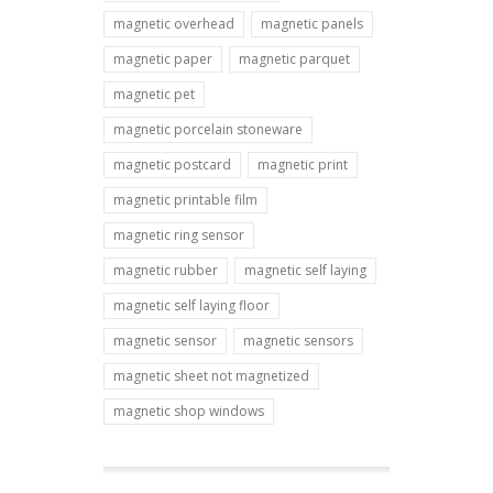
magnetic overhead
magnetic panels
magnetic paper
magnetic parquet
magnetic pet
magnetic porcelain stoneware
magnetic postcard
magnetic print
magnetic printable film
magnetic ring sensor
magnetic rubber
magnetic self laying
magnetic self laying floor
magnetic sensor
magnetic sensors
magnetic sheet not magnetized
magnetic shop windows