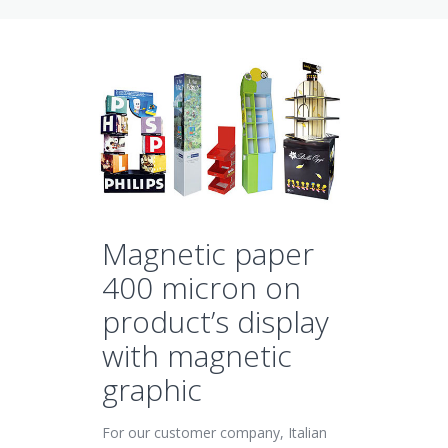
Magnetic paper
400 micron on
product’s display
with magnetic
graphic
For our customer company, Italian