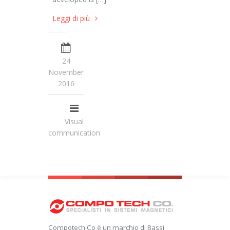
Leggi di più
24
November
2016
Visual
communication
Compotech Co è un marchio di Bassi