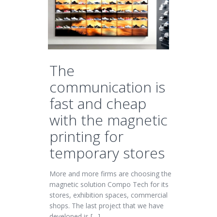
The
communication is
fast and cheap
with the magnetic
printing for
temporary stores
More and more firms are choosing the
magnetic solution Compo Tech for its
stores, exhibition spaces, commercial
shops. The last project that we have
developed is […]