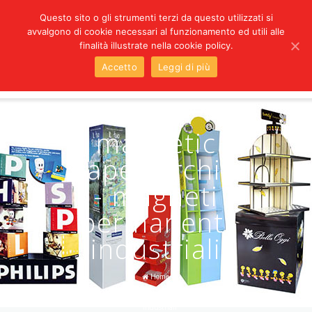
Questo sito o gli strumenti terzi da questo utilizzati si
avvalgono di cookie necessari al funzionamento ed utili alle
LANGUAGES
finalità illustrate nella cookie policy.
Accetto
Leggi di più
magnetic
paper Archivi
- magneti
permanenti
industriali
Home
/
magnetic paper Archivi - magneti permanenti
industriali