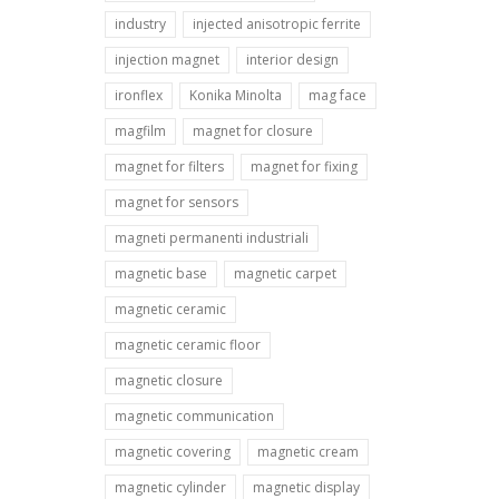
industry
injected anisotropic ferrite
injection magnet
interior design
ironflex
Konika Minolta
mag face
magfilm
magnet for closure
magnet for filters
magnet for fixing
magnet for sensors
magneti permanenti industriali
magnetic base
magnetic carpet
magnetic ceramic
magnetic ceramic floor
magnetic closure
magnetic communication
magnetic covering
magnetic cream
magnetic cylinder
magnetic display