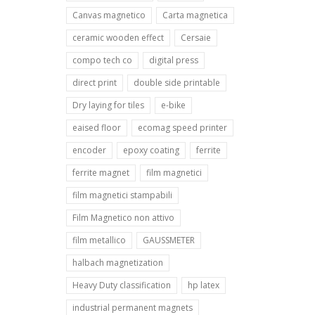
Canvas magnetico
Carta magnetica
ceramic wooden effect
Cersaie
compo tech co
digital press
direct print
double side printable
Dry laying for tiles
e-bike
eaised floor
ecomag speed printer
encoder
epoxy coating
ferrite
ferrite magnet
film magnetici
film magnetici stampabili
Film Magnetico non attivo
film metallico
GAUSSMETER
halbach magnetization
Heavy Duty classification
hp latex
industrial permanent magnets