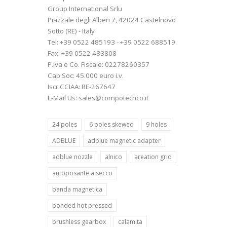
Group International Srlu
Piazzale degli Alberi 7, 42024 Castelnovo
Sotto (RE) - Italy
Tel: +39 0522 485193 - +39 0522 688519
Fax: +39 0522 483808
P.iva e Co. Fiscale: 02278260357
Cap.Soc: 45.000 euro i.v.
Iscr.CCIAA: RE-267647
E-Mail Us: sales@compotechco.it
24 poles
6 poles skewed
9 holes
ADBLUE
adblue magnetic adapter
adblue nozzle
alnico
areation grid
autoposante a secco
banda magnetica
bonded hot pressed
brushless gearbox
calamita