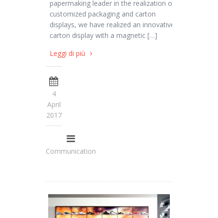
papermaking leader in the realization of
customized packaging and carton
displays, we have realized an innovative
carton display with a magnetic […]
Leggi di più
4
April
2017
Communication