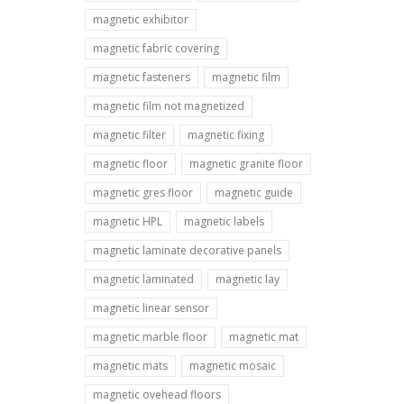
magnetic exhibitor
magnetic fabric covering
magnetic fasteners
magnetic film
magnetic film not magnetized
magnetic filter
magnetic fixing
magnetic floor
magnetic granite floor
magnetic gres floor
magnetic guide
magnetic HPL
magnetic labels
magnetic laminate decorative panels
magnetic laminated
magnetic lay
magnetic linear sensor
magnetic marble floor
magnetic mat
magnetic mats
magnetic mosaic
magnetic ovehead floors