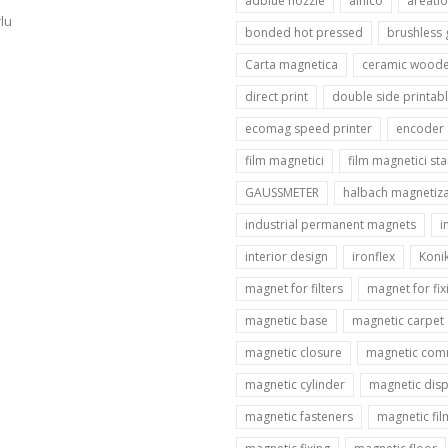
adblue nozzle
alnico
areatio
lu
bonded hot pressed
brushless
Carta magnetica
ceramic woode
direct print
double side printab
ecomag speed printer
encoder
film magnetici
film magnetici st
GAUSSMETER
halbach magnetiza
industrial permanent magnets
i
interior design
ironflex
Koni
magnet for filters
magnet for fix
magnetic base
magnetic carpet
magnetic closure
magnetic com
magnetic cylinder
magnetic disp
magnetic fasteners
magnetic fil