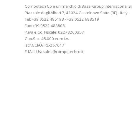
Compotech Co è un marchio di Bassi Group International Sr
Piazzale degli Alberi 7, 42024 Castelnovo Sotto (RE) - Italy
Tel: +39 0522 485193 - +39 0522 688519
Fax: +39 0522 483808
P.iva e Co. Fiscale: 02278260357
Cap.Soc: 45.000 euro i.v.
Iscr.CCIAA: RE-267647
E-Mail Us: sales@compotechco.it