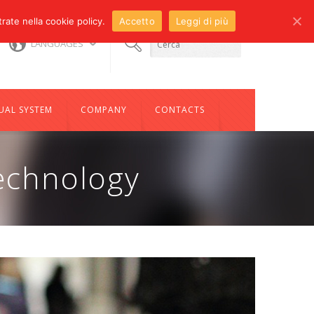
trate nella cookie policy.
Accetto
Leggi di più
s@compotechco.it
LANGUAGES
93
UAL SYSTEM
COMPANY
CONTACTS
echnology