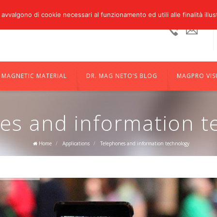
 avvalgono di cookie necessari al funzionamento ed utili alle finalità illus
Ufficio:
sale
+39
05224851
MAGNETIC MATERIAL
DR. MAG NETO’S BLOG
MAGPRO VIS
es and information t
Home
/
Applications
/
Telephones and information technology