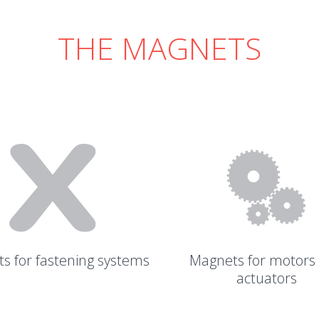
THE MAGNETS
s for fastening systems
Magnets for motors
actuators