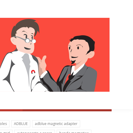
oles
ADBLUE
adblue magnetic adapter