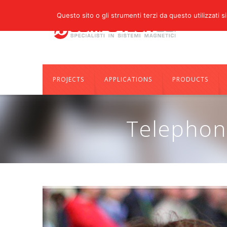
Questo sito o gli strumenti terzi da questo utilizzati si
PROJECTS
APPLICATIONS
PRODUCTS
Telephon