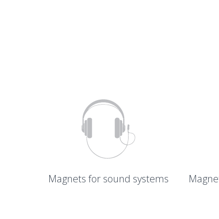
Magnets for sound systems
Magnet