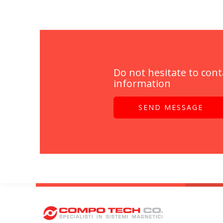
Do not hesitate to cont
information
SEND MESSAGE