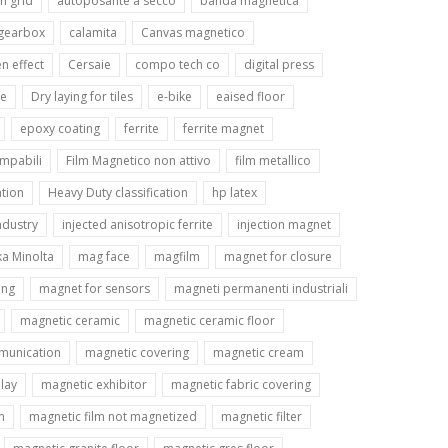
n grid
autoposante a secco
banda magnetica
 gearbox
calamita
Canvas magnetico
n effect
Cersaie
compo tech co
digital press
le
Dry laying for tiles
e-bike
eaised floor
epoxy coating
ferrite
ferrite magnet
ampabili
Film Magnetico non attivo
film metallico
tion
Heavy Duty classification
hp latex
ndustry
injected anisotropic ferrite
injection magnet
ka Minolta
mag face
magfilm
magnet for closure
ing
magnet for sensors
magneti permanenti industriali
magnetic ceramic
magnetic ceramic floor
munication
magnetic covering
magnetic cream
lay
magnetic exhibitor
magnetic fabric covering
m
magnetic film not magnetized
magnetic filter