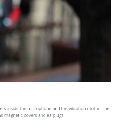
ts inside the microphone and the vibration motor. The
as magnetic covers and earplugs.