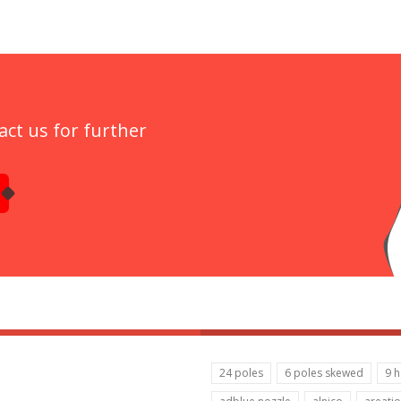
act us for further
24 poles
6 poles skewed
9 h