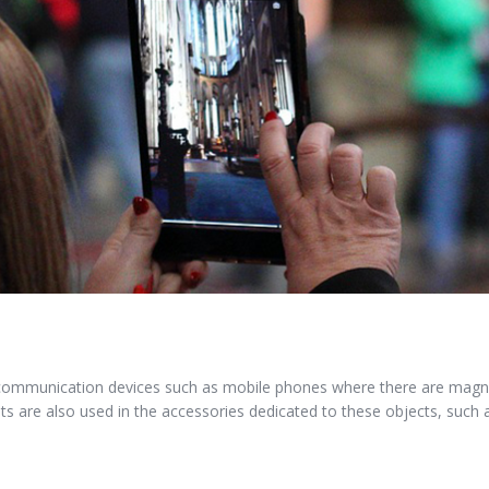
communication devices such as mobile phones where there are magne
s are also used in the accessories dedicated to these objects, such 