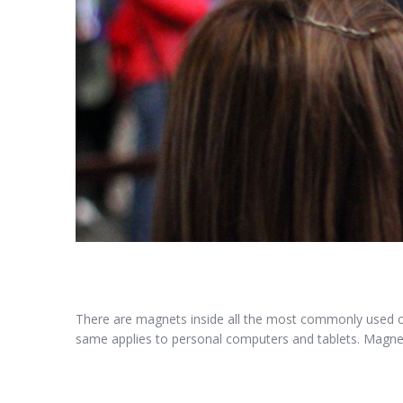
There are magnets inside all the most commonly used 
same applies to personal computers and tablets. Magnet